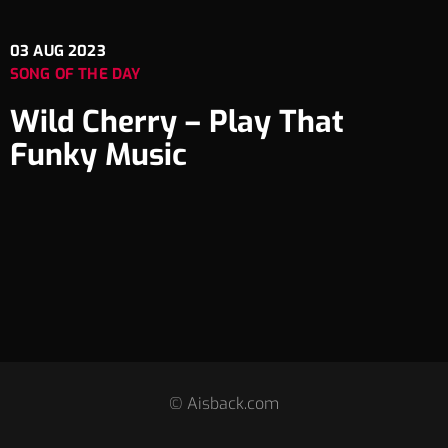
03
AUG 2023
SONG OF THE DAY
Wild Cherry – Play That
Funky Music
© Aisback.com