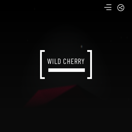
WILD CHERRY