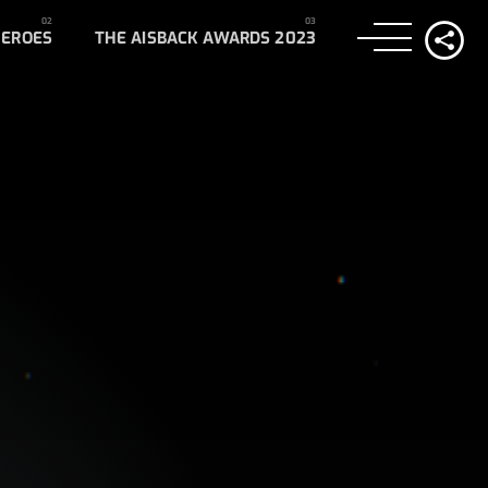
HEROES
THE AISBACK AWARDS 2023