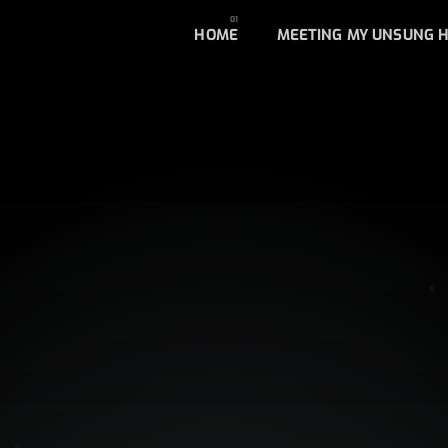
HOME
MEETING MY UNSUNG 