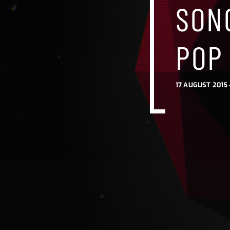
SONG
SONG
SONG
POP 
POP
POP
17 AUGUST 2015 