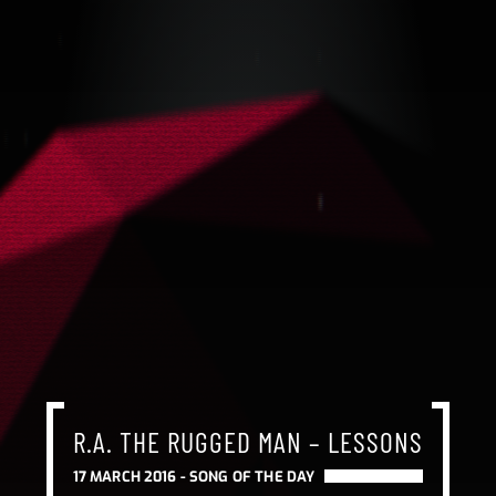
R.A. THE RUGGED MAN – LESSONS
17 MARCH 2016 -
SONG OF THE DAY