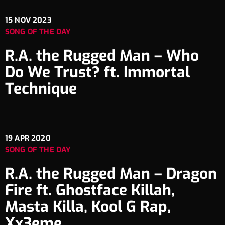
15
NOV 2023
SONG OF THE DAY
R.A. the Rugged Man – Who
Do We Trust? ft. Immortal
Technique
19
APR 2020
SONG OF THE DAY
R.A. the Rugged Man – Dragon
Fire ft. Ghostface Killah,
Masta Killa, Kool G Rap,
Xx3eme