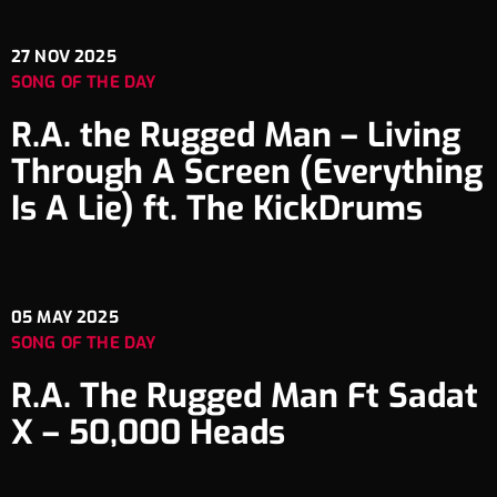
27
NOV 2025
SONG OF THE DAY
R.A. the Rugged Man – Living
Through A Screen (Everything
Is A Lie) ft. The KickDrums
05
MAY 2025
SONG OF THE DAY
R.A. The Rugged Man Ft Sadat
X – 50,000 Heads