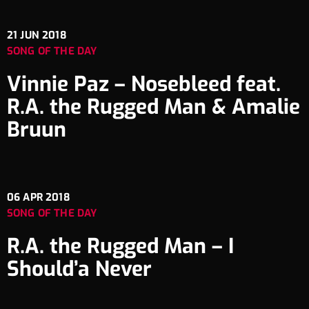
21
JUN 2018
SONG OF THE DAY
Vinnie Paz – Nosebleed feat.
R.A. the Rugged Man & Amalie
Bruun
06
APR 2018
SONG OF THE DAY
R.A. the Rugged Man – I
Should’a Never