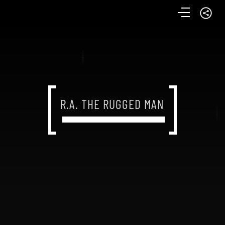
R.A. THE RUGGED MAN