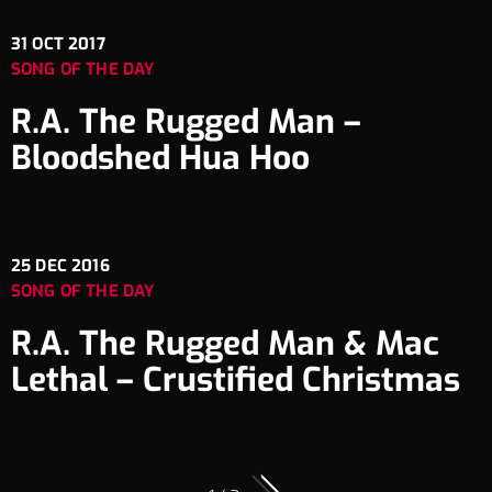
31
OCT 2017
SONG OF THE DAY
R.A. The Rugged Man –
Bloodshed Hua Hoo
25
DEC 2016
SONG OF THE DAY
R.A. The Rugged Man & Mac
Lethal – Crustified Christmas