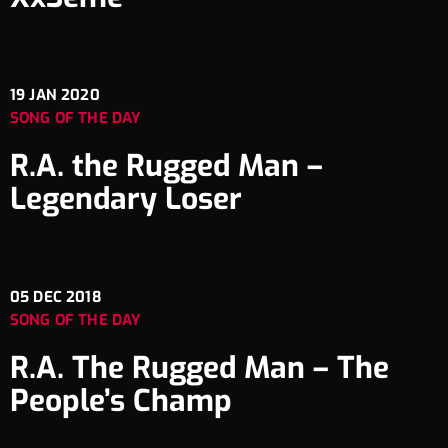
19
JAN 2020
SONG OF THE DAY
R.A. the Rugged Man –
Legendary Loser
05
DEC 2018
SONG OF THE DAY
R.A. The Rugged Man – The
People’s Champ