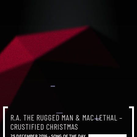
R.A. THE RUGGED MAN & MAC LETHAL –
CRUSTIFIED CHRISTMAS
25 DECEMBER 2016 -
SONG OF THE DAY