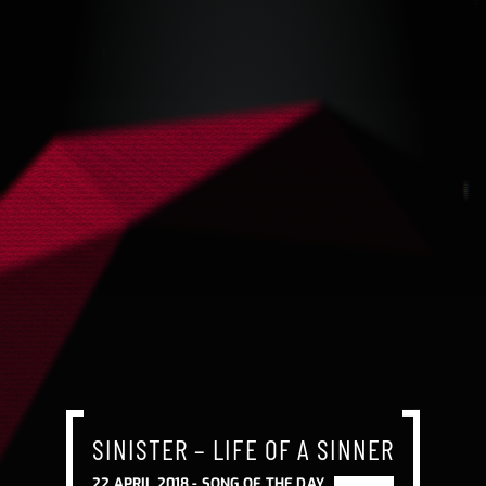
SINISTER – LIFE OF A SINNER
22 APRIL 2018 -
SONG OF THE DAY