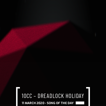
10CC – DREADLOCK HOLIDAY
11 MARCH 2020 -
SONG OF THE DAY