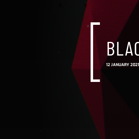
BLA
12 JANUARY 2021