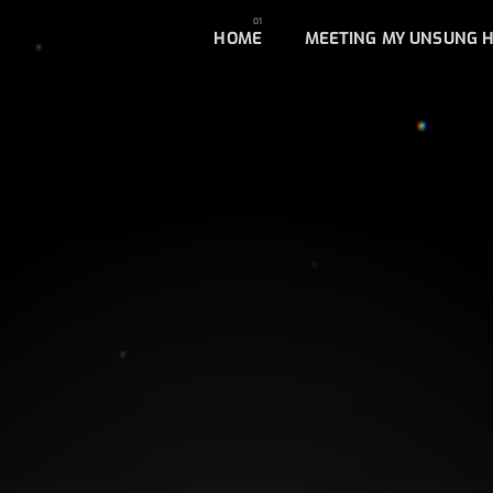
HOME
MEETING MY UNSUNG 