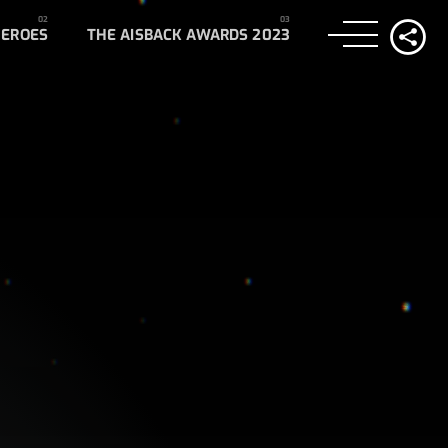
HEROES
THE AISBACK AWARDS 2023