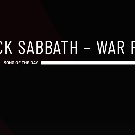
CK SABBATH – WAR 
 -
SONG OF THE DAY