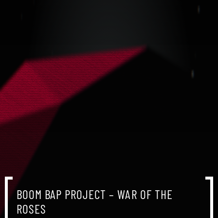
BOOM BAP PROJECT – WAR OF THE
BOOM BAP PROJECT – WAR OF THE
BOOM BAP PROJECT – WAR OF THE
ROSES
ROSES
ROSES