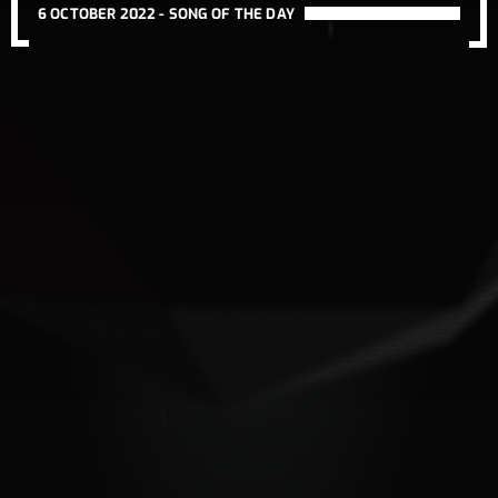
6 OCTOBER 2022 -
SONG OF THE DAY