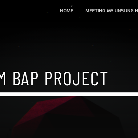
HOME
MEETING MY UNSUNG 
M BAP PROJECT