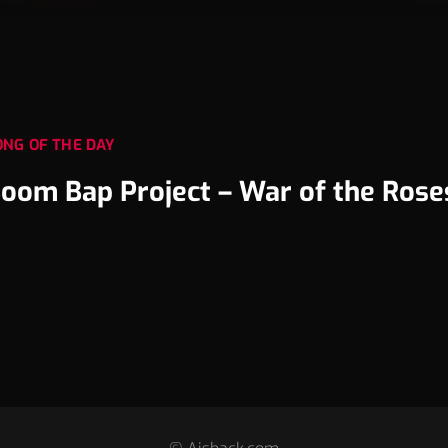
ONG OF THE DAY
oom Bap Project – War of the Rose