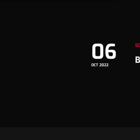
06
S
B
OCT 2022