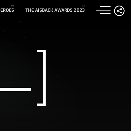
HEROES
THE AISBACK AWARDS 2023