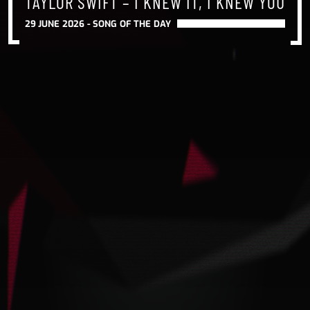
TAYLOR SWIFT – I KNEW IT, I KNEW YOU
29 JUNE 2026 -
SONG OF THE DAY